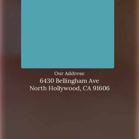
Our Address:
6430 Bellingham Ave
North Hollywood, CA 91606