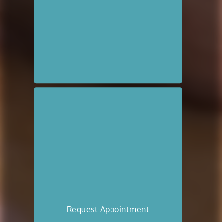
Request Appointment