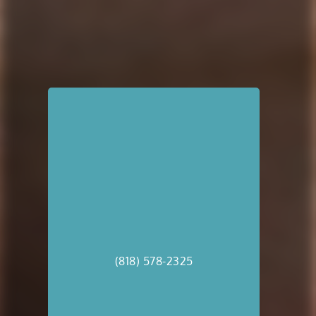
(818) 578-2325