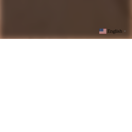
English
▼