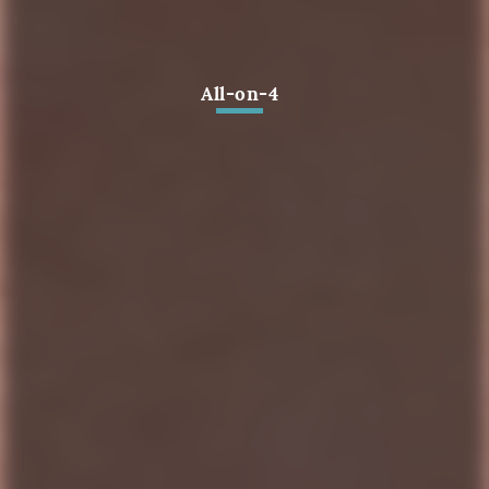
All-on-4