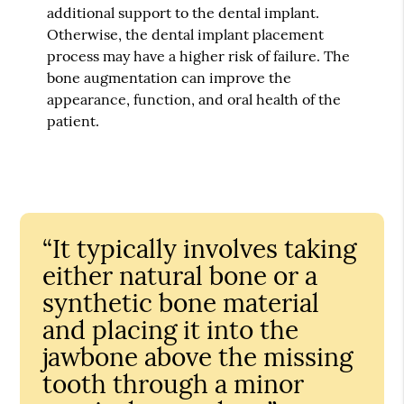
additional support to the dental implant.
Otherwise, the dental implant placement
process may have a higher risk of failure. The
bone augmentation can improve the
appearance, function, and oral health of the
patient.
“It typically involves taking
either natural bone or a
synthetic bone material
and placing it into the
jawbone above the missing
tooth through a minor