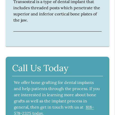
Transosteal is a type of dental implant that
includes threaded posts which penetrate the
superior and inferior cortical bone plates of
the jaw.
Call Us Today
We offer bone grafting for dental implants
and help patients through the process. If you
are interested in learning more about bone
grafts as well as the implant process in
general, then get in touch with us at
818-
578-2325
today.