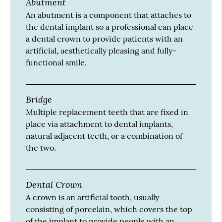
Abutment
An abutment is a component that attaches to
the dental implant so a professional can place
a dental crown to provide patients with an
artificial, aesthetically pleasing and fully-
functional smile.
Bridge
Multiple replacement teeth that are fixed in
place via attachment to dental implants,
natural adjacent teeth, or a combination of
the two.
Dental Crown
A crown is an artificial tooth, usually
consisting of porcelain, which covers the top
of the implant to provide people with an