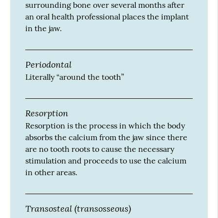
surrounding bone over several months after
an oral health professional places the implant
in the jaw.
Periodontal
Literally “around the tooth”
Resorption
Resorption is the process in which the body
absorbs the calcium from the jaw since there
are no tooth roots to cause the necessary
stimulation and proceeds to use the calcium
in other areas.
Transosteal (transosseous)