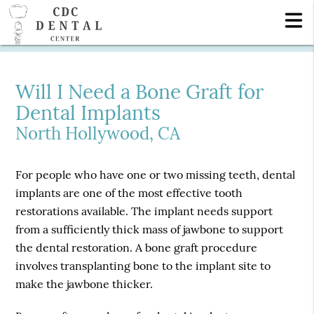
Will I Need a Bone Graft for
Dental Implants
North Hollywood, CA
For people who have one or two missing teeth, dental
implants are one of the most effective tooth
restorations available. The implant needs support
from a sufficiently thick mass of jawbone to support
the dental restoration. A bone graft procedure
involves transplanting bone to the implant site to
make the jawbone thicker.