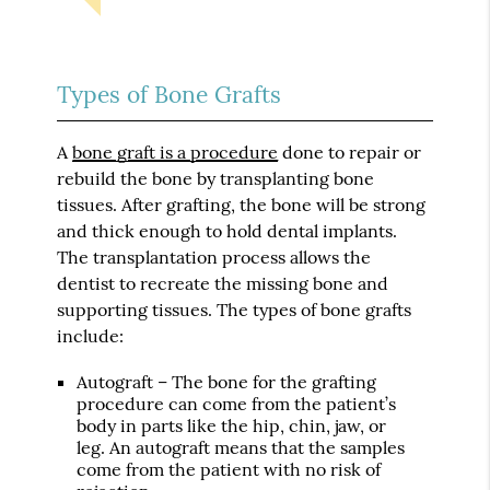
Types of Bone Grafts
A
bone graft is a procedure
done to repair or
rebuild the bone by transplanting bone
tissues. After grafting, the bone will be strong
and thick enough to hold dental implants.
The transplantation process allows the
dentist to recreate the missing bone and
supporting tissues. The types of bone grafts
include:
Autograft – The bone for the grafting
procedure can come from the patient’s
body in parts like the hip, chin, jaw, or
leg. An autograft means that the samples
come from the patient with no risk of