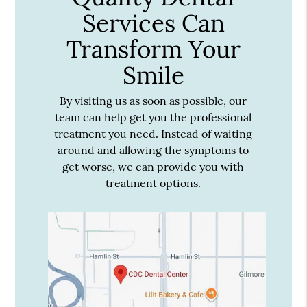
Services Can
Transform Your
Smile
By visiting us as soon as possible, our
team can help get you the professional
treatment you need. Instead of waiting
around and allowing the symptoms to
get worse, we can provide you with
treatment options.