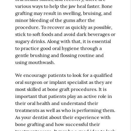
various ways to help the jaw heal faster. Bone
grafting may result in swelling, bruising, and
minor bleeding of the gums after the
procedure. To recover as quickly as possible,
stick to soft foods and avoid dark beverages or
sugary drinks. Along with that, it is essential
to practice good oral hygiene through a
gentle brushing and flossing routine and
using mouthwash.
We encourage patients to look for a qualified
oral surgeon or implant specialist as they are
most skilled at bone graft procedures. It is
important that patients play an active role in
their oral health and understand their
treatments as well as who is performing them.
As your dentist about their experience with
bone grafting and how successful their