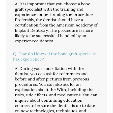
A.
It is important that you choose a bone
graft specialist with the training and
experience for performing the procedure.
Preferably, the dentist should have a
certification from the American Academy of
Implant Dentistry. The procedure is more
likely to be successful if handled by an
experienced dentist.
Q.
How do I know if the bone graft specialist
has experience?
A.
During your consultation with the
dentist, you can ask for references and
before and after pictures from previous
procedures. You can also ask for an
explanation about the With, including the
risks, side effects, and medications. You can
inquire about continuing education
courses to be sure the dentist is up to date
on new technologies, techniques, and