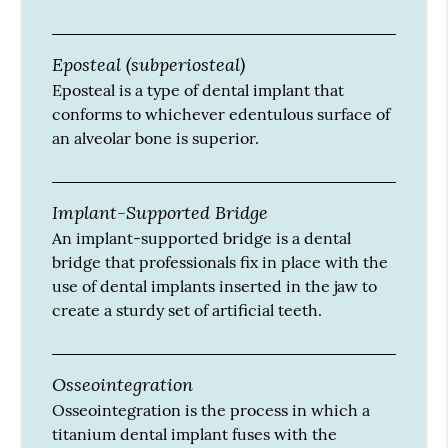
Eposteal (subperiosteal)
Eposteal is a type of dental implant that
conforms to whichever edentulous surface of
an alveolar bone is superior.
Implant-Supported Bridge
An implant-supported bridge is a dental
bridge that professionals fix in place with the
use of dental implants inserted in the jaw to
create a sturdy set of artificial teeth.
Osseointegration
Osseointegration is the process in which a
titanium dental implant fuses with the