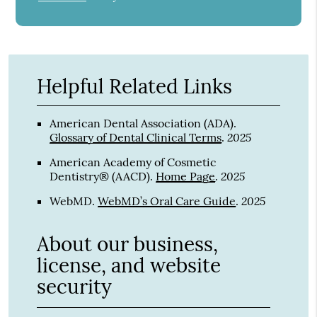
Helpful Related Links
American Dental Association (ADA)
.
2025
Glossary of Dental Clinical Terms
.
American Academy of Cosmetic
2025
Dentistry® (AACD)
.
Home Page
.
2025
WebMD
.
WebMD’s Oral Care Guide
.
About our business,
license, and website
security