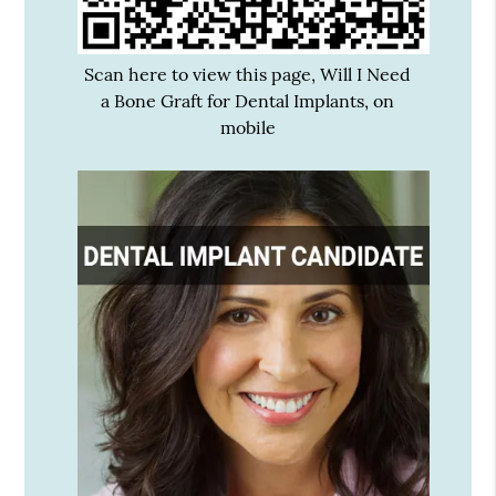
Scan here to view this page, Will I Need
a Bone Graft for Dental Implants, on
mobile