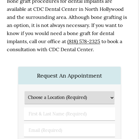
Bone graft procedures for dental implants are
available at CDC Dental Center in North Hollywood
and the surrounding area. Although bone grafting is
an option, it is not always necessary. If you want to
know if you would need a bone graft for dental
implants, call our office at
(818) 578-2325
to book a
consultation with CDC Dental Center.
Request An Appointment
First
&
Last
Email
Name
(Required)