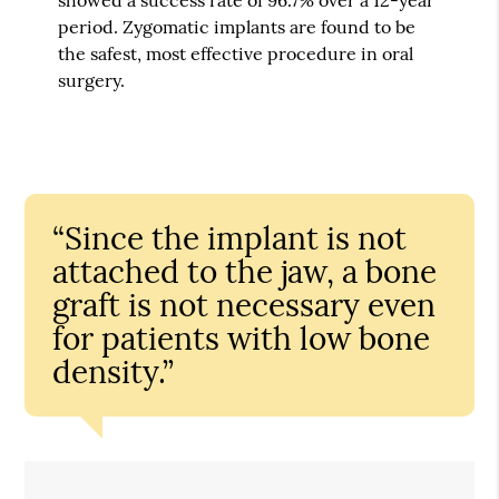
period. Zygomatic implants are found to be
the safest, most effective procedure in oral
surgery.
“Since the implant is not
attached to the jaw, a bone
graft is not necessary even
for patients with low bone
density.”