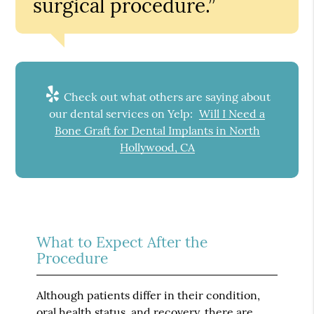
surgical procedure.”
Check out what others are saying about
our dental services on Yelp:
Will I Need a
Bone Graft for Dental Implants in North
Hollywood, CA
What to Expect After the
Procedure
Although patients differ in their condition,
oral health status, and recovery, there are