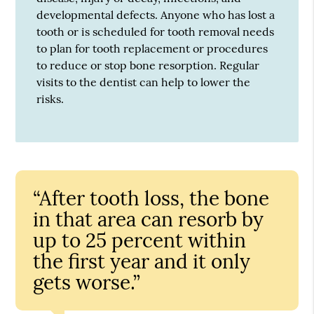
developmental defects. Anyone who has lost a
tooth or is scheduled for tooth removal needs
to plan for tooth replacement or procedures
to reduce or stop bone resorption. Regular
visits to the dentist can help to lower the
risks.
“After tooth loss, the bone
in that area can resorb by
up to 25 percent within
the first year and it only
gets worse.”