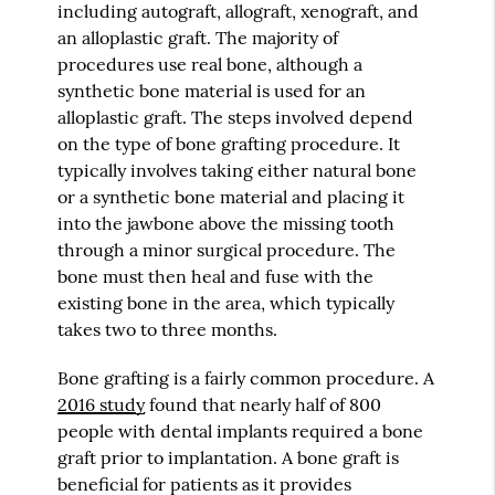
including autograft, allograft, xenograft, and
an alloplastic graft. The majority of
procedures use real bone, although a
synthetic bone material is used for an
alloplastic graft. The steps involved depend
on the type of bone grafting procedure. It
typically involves taking either natural bone
or a synthetic bone material and placing it
into the jawbone above the missing tooth
through a minor surgical procedure. The
bone must then heal and fuse with the
existing bone in the area, which typically
takes two to three months.
Bone grafting is a fairly common procedure. A
2016 study
found that nearly half of 800
people with dental implants required a bone
graft prior to implantation. A bone graft is
beneficial for patients as it provides