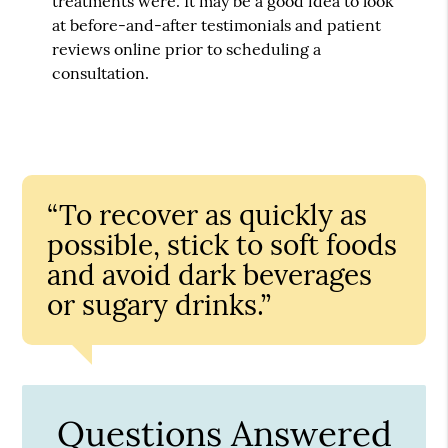
treatments were. It may be a good idea to look
at before-and-after testimonials and patient
reviews online prior to scheduling a
consultation.
“To recover as quickly as
possible, stick to soft foods
and avoid dark beverages
or sugary drinks.”
Questions Answered