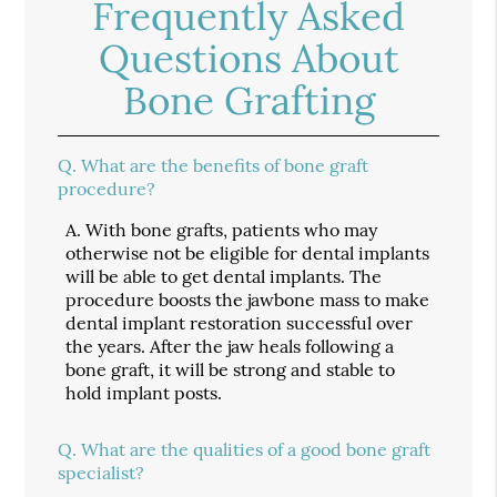
Frequently Asked
Questions About
Bone Grafting
Q.
What are the benefits of bone graft
procedure?
A.
With bone grafts, patients who may
otherwise not be eligible for dental implants
will be able to get dental implants. The
procedure boosts the jawbone mass to make
dental implant restoration successful over
the years. After the jaw heals following a
bone graft, it will be strong and stable to
hold implant posts.
Q.
What are the qualities of a good bone graft
specialist?