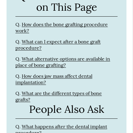
on This Page
Q.
How does the bone grafting procedure
work?
Q.
What can I expect after a bone graft
procedure?
Q.
What alternative options are available in
place of bone grafting?
Q.
How does jaw mass affect dental
implantation?
Q.
What are the different types of bone
grafts?
People Also Ask
Q.
What happens after the dental implant
procedure?