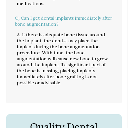
medications.
Q.
Can I get dental implants immediately after
bone augmentation?
A.
If there is adequate bone tissue around
the implant, the dentist may place the
implant during the bone augmentation
procedure. With time, the bone
augmentation will cause new bone to grow
around the implant. If a significant part of
the bone is missing, placing implants
immediately after bone grafting is not
possible or advisable.
Quality Dental