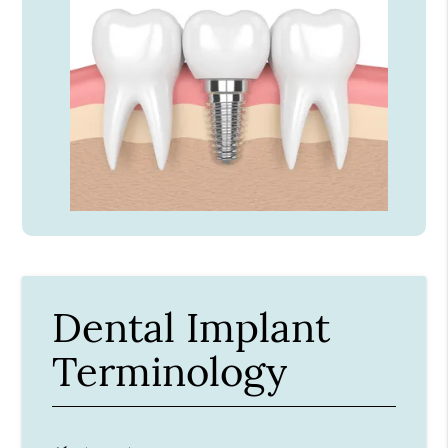
Dental Implant
Terminology