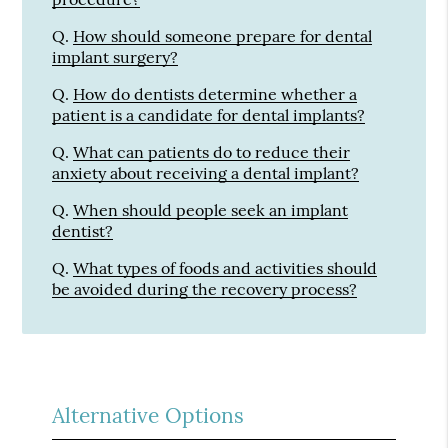
Q.
How should someone prepare for dental
implant surgery?
Q.
How do dentists determine whether a
patient is a candidate for dental implants?
Q.
What can patients do to reduce their
anxiety about receiving a dental implant?
Q.
When should people seek an implant
dentist?
Q.
What types of foods and activities should
be avoided during the recovery process?
Alternative Options