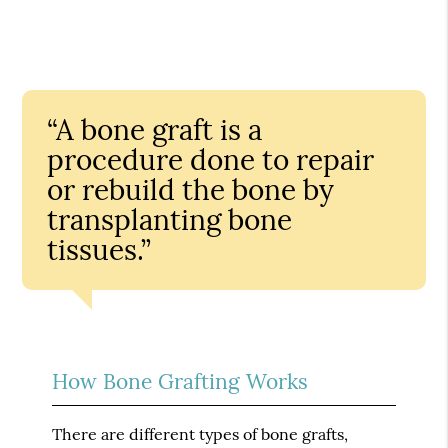
“A bone graft is a
procedure done to repair
or rebuild the bone by
transplanting bone
tissues.”
How Bone Grafting Works
There are different types of bone grafts,