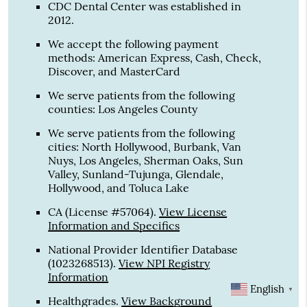
CDC Dental Center was established in
2012.
We accept the following payment
methods: American Express, Cash, Check,
Discover, and MasterCard
We serve patients from the following
counties: Los Angeles County
We serve patients from the following
cities: North Hollywood, Burbank, Van
Nuys, Los Angeles, Sherman Oaks, Sun
Valley, Sunland-Tujunga, Glendale,
Hollywood, and Toluca Lake
CA (License #57064)
.
View License
Information and Specifics
National Provider Identifier Database
(1023268513).
View NPI Registry
Information
English
▼
Healthgrades
.
View Background