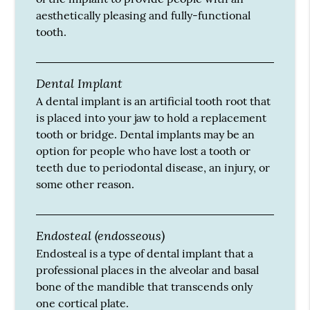
aesthetically pleasing and fully-functional
tooth.
Dental Implant
A dental implant is an artificial tooth root that
is placed into your jaw to hold a replacement
tooth or bridge. Dental implants may be an
option for people who have lost a tooth or
teeth due to periodontal disease, an injury, or
some other reason.
Endosteal (endosseous)
Endosteal is a type of dental implant that a
professional places in the alveolar and basal
bone of the mandible that transcends only
one cortical plate.