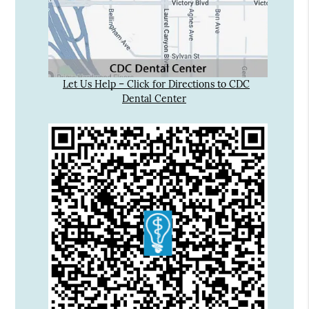
Let Us Help – Click for Directions to CDC
Dental Center