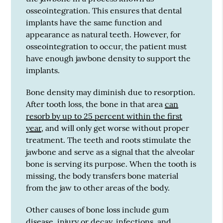
osseointegration. This ensures that dental
implants have the same function and
appearance as natural teeth. However, for
osseointegration to occur, the patient must
have enough jawbone density to support the
implants.
Bone density may diminish due to resorption.
After tooth loss, the bone in that area
can
resorb by up to 25 percent within the first
year
, and will only get worse without proper
treatment. The teeth and roots stimulate the
jawbone and serve as a signal that the alveolar
bone is serving its purpose. When the tooth is
missing, the body transfers bone material
from the jaw to other areas of the body.
Other causes of bone loss include gum
disease, injury or decay, infections, and