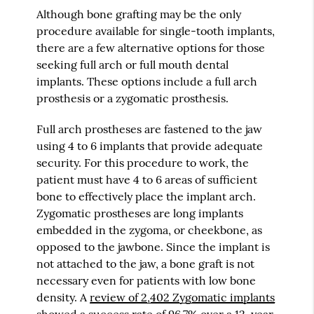
Although bone grafting may be the only
procedure available for single-tooth implants,
there are a few alternative options for those
seeking full arch or full mouth dental
implants. These options include a full arch
prosthesis or a zygomatic prosthesis.
Full arch prostheses are fastened to the jaw
using 4 to 6 implants that provide adequate
security. For this procedure to work, the
patient must have 4 to 6 areas of sufficient
bone to effectively place the implant arch.
Zygomatic prostheses are long implants
embedded in the zygoma, or cheekbone, as
opposed to the jawbone. Since the implant is
not attached to the jaw, a bone graft is not
necessary even for patients with low bone
density. A
review of 2,402 Zygomatic implants
showed a success rate of 96.7% over a 12-year