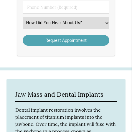
(Required)
Phone
Number
(Required)
Select
an
Option
Jaw Mass and Dental Implants
Dental implant restoration involves the
placement of titanium implants into the
jawbone. Over time, the implant will fuse with
the jawbone in a process known as