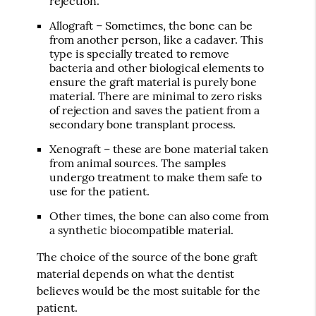
rejection.
Allograft – Sometimes, the bone can be
from another person, like a cadaver. This
type is specially treated to remove
bacteria and other biological elements to
ensure the graft material is purely bone
material. There are minimal to zero risks
of rejection and saves the patient from a
secondary bone transplant process.
Xenograft – these are bone material taken
from animal sources. The samples
undergo treatment to make them safe to
use for the patient.
Other times, the bone can also come from
a synthetic biocompatible material.
The choice of the source of the bone graft
material depends on what the dentist
believes would be the most suitable for the
patient.