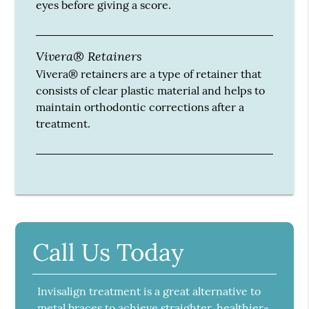
eyes before giving a score.
Vivera® Retainers
Vivera® retainers are a type of retainer that
consists of clear plastic material and helps to
maintain orthodontic corrections after a
treatment.
Call Us Today
Invisalign treatment is a great alternative to
metal braces to achieve straighter, healthier-