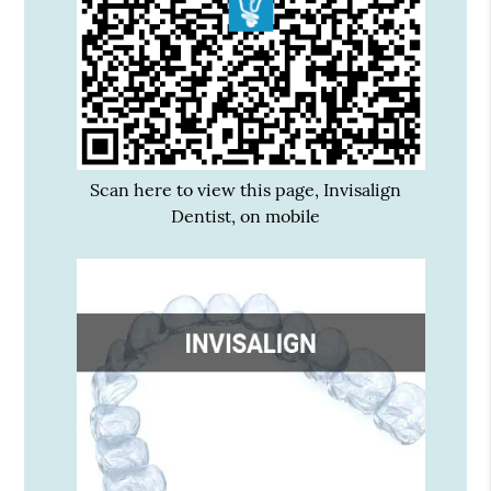
Scan here to view this page, Invisalign
Dentist, on mobile