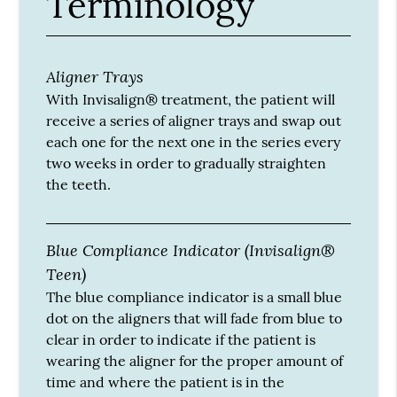
Terminology
Aligner Trays
With Invisalign® treatment, the patient will
receive a series of aligner trays and swap out
each one for the next one in the series every
two weeks in order to gradually straighten
the teeth.
Blue Compliance Indicator (Invisalign®
Teen)
The blue compliance indicator is a small blue
dot on the aligners that will fade from blue to
clear in order to indicate if the patient is
wearing the aligner for the proper amount of
time and where the patient is in the