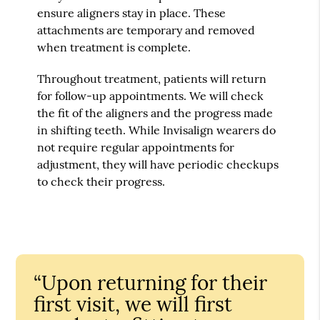
ensure aligners stay in place. These
attachments are temporary and removed
when treatment is complete.
Throughout treatment, patients will return
for follow-up appointments. We will check
the fit of the aligners and the progress made
in shifting teeth. While Invisalign wearers do
not require regular appointments for
adjustment, they will have periodic checkups
to check their progress.
“Upon returning for their
first visit, we will first