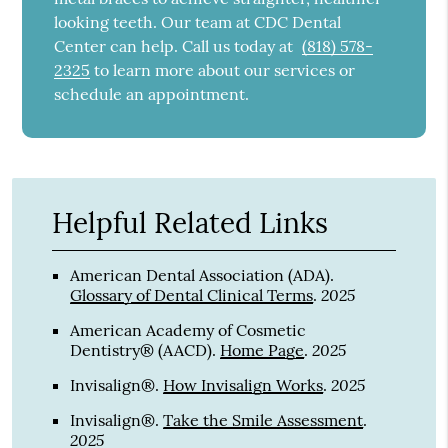
looking teeth. Our team at CDC Dental
Center can help. Call us today at
(818) 578-
2325
to learn more about our services or
schedule an appointment.
Helpful Related Links
American Dental Association (ADA)
.
2025
Glossary of Dental Clinical Terms
.
American Academy of Cosmetic
2025
Dentistry® (AACD)
.
Home Page
.
2025
Invisalign®
.
How Invisalign Works
.
Invisalign®
.
Take the Smile Assessment
.
2025