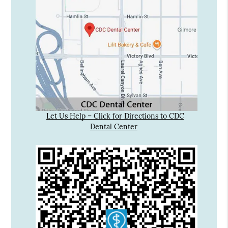
Let Us Help – Click for Directions to CDC
Dental Center