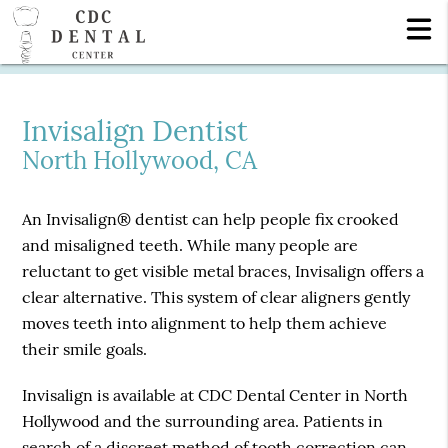
Invisalign Dentist
North Hollywood, CA
An Invisalign® dentist can help people fix crooked
and misaligned teeth. While many people are
reluctant to get visible metal braces, Invisalign offers a
clear alternative. This system of clear aligners gently
moves teeth into alignment to help them achieve
their smile goals.
Invisalign is available at CDC Dental Center in North
Hollywood and the surrounding area. Patients in
search of a discreet method of tooth correction can