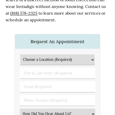
wear Invisalign without anyone knowing. Contact us
at
(818) 578-2325
to learn more about our services or
schedule an appointment.
Request An Appointment
First
&
Last
Email
Name
(Required)
(Required)
Phone
Number
(Required)
Select