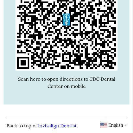
Scan here to open directions to CDC Dental
Center on mobile
English
Back to top of
Invisalign Dentist
▼