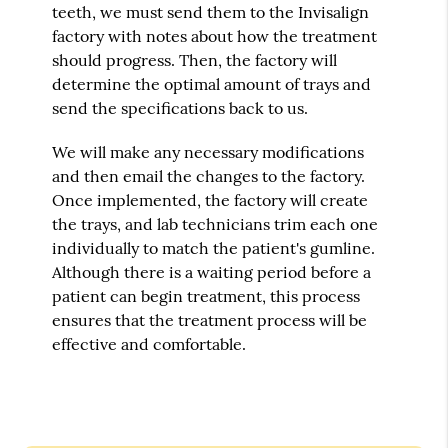
teeth, we must send them to the Invisalign
factory with notes about how the treatment
should progress. Then, the factory will
determine the optimal amount of trays and
send the specifications back to us.
We will make any necessary modifications
and then email the changes to the factory.
Once implemented, the factory will create
the trays, and lab technicians trim each one
individually to match the patient's gumline.
Although there is a waiting period before a
patient can begin treatment, this process
ensures that the treatment process will be
effective and comfortable.