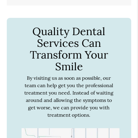
Quality Dental
Services Can
Transform Your
Smile
By visiting us as soon as possible, our
team can help get you the professional
treatment you need. Instead of waiting
around and allowing the symptoms to
get worse, we can provide you with
treatment options.