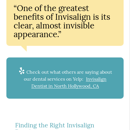
“One of the greatest
benefits of Invisalign is its
clear, almost invisible
appearance.”
Check out what others are saying about
our dental services on Yelp:
Invisalign
Dentist in North Hollywood, CA
Finding the Right Invisalign