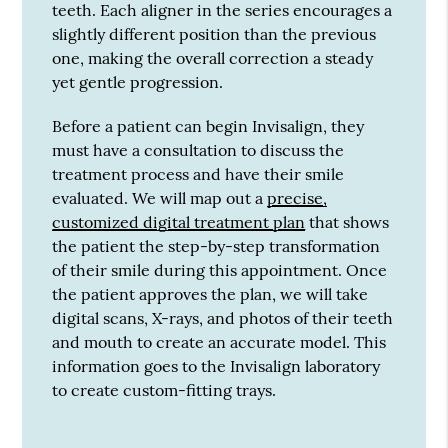
teeth. Each aligner in the series encourages a
slightly different position than the previous
one, making the overall correction a steady
yet gentle progression.
Before a patient can begin Invisalign, they
must have a consultation to discuss the
treatment process and have their smile
evaluated. We will map out a
precise,
customized digital treatment plan
that shows
the patient the step-by-step transformation
of their smile during this appointment. Once
the patient approves the plan, we will take
digital scans, X-rays, and photos of their teeth
and mouth to create an accurate model. This
information goes to the Invisalign laboratory
to create custom-fitting trays.