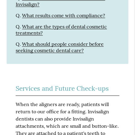
Invisalign?
Q.
What results come with compliance?
Q.
What are the types of dental cosmetic
treatments?
Q.
What should people consider before
seeking cosmetic dental care?
Services and Future Check-ups
When the aligners are ready, patients will
return to our office for a fitting. Invisalign
dentists can also provide Invisalign
attachments, which are small and button-like.
They are attached to a patient's teeth to