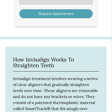
an
Option
How Invisalign Works To
Straighten Teeth
Invisalign treatment involves wearing a series
of clear aligners that gradually straighten
teeth over time. These aligners are removable
and do not have any brackets or wires. They
consist of a patented thermoplastic material
called SmartTrack® that fits snugly over