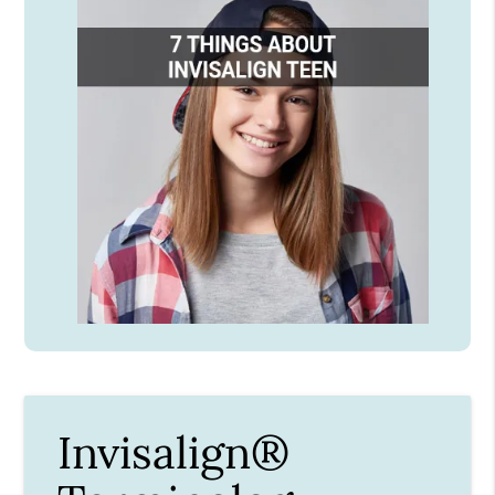
Invisalign®