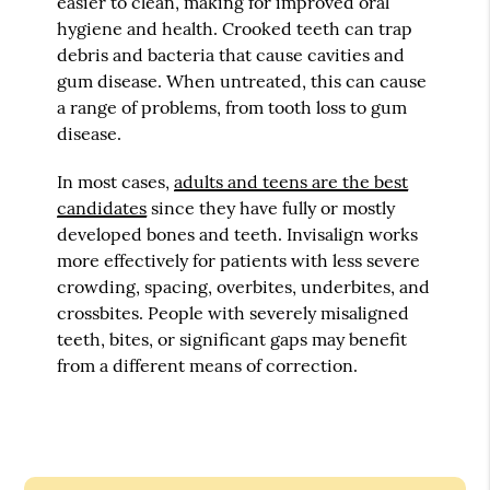
easier to clean, making for improved oral
hygiene and health. Crooked teeth can trap
debris and bacteria that cause cavities and
gum disease. When untreated, this can cause
a range of problems, from tooth loss to gum
disease.
In most cases,
adults and teens are the best
candidates
since they have fully or mostly
developed bones and teeth. Invisalign works
more effectively for patients with less severe
crowding, spacing, overbites, underbites, and
crossbites. People with severely misaligned
teeth, bites, or significant gaps may benefit
from a different means of correction.