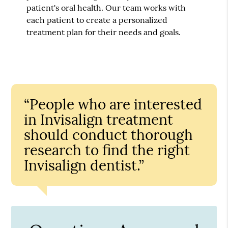
patient's oral health. Our team works with
each patient to create a personalized
treatment plan for their needs and goals.
“People who are interested
in Invisalign treatment
should conduct thorough
research to find the right
Invisalign dentist.”