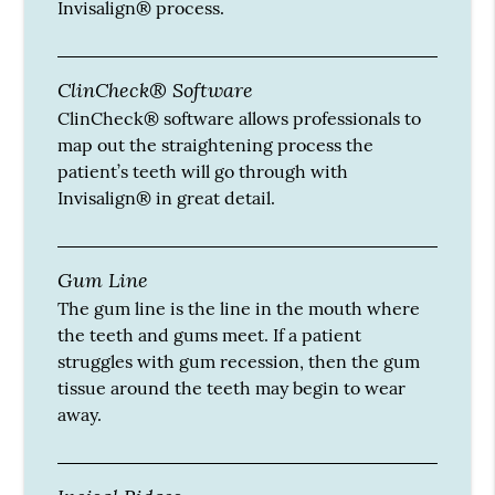
Invisalign® process.
ClinCheck® Software
ClinCheck® software allows professionals to
map out the straightening process the
patient’s teeth will go through with
Invisalign® in great detail.
Gum Line
The gum line is the line in the mouth where
the teeth and gums meet. If a patient
struggles with gum recession, then the gum
tissue around the teeth may begin to wear
away.