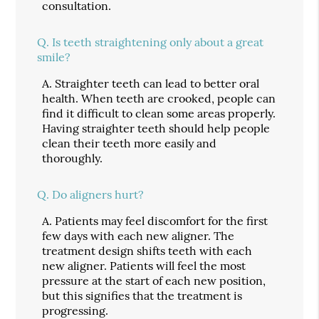
consultation.
Q.
Is teeth straightening only about a great
smile?
A.
Straighter teeth can lead to better oral
health. When teeth are crooked, people can
find it difficult to clean some areas properly.
Having straighter teeth should help people
clean their teeth more easily and
thoroughly.
Q.
Do aligners hurt?
A.
Patients may feel discomfort for the first
few days with each new aligner. The
treatment design shifts teeth with each
new aligner. Patients will feel the most
pressure at the start of each new position,
but this signifies that the treatment is
progressing.