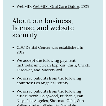
2025
WebMD
.
WebMD’s Oral Care Guide
.
About our business,
license, and website
security
CDC Dental Center was established in
2012.
We accept the following payment
methods: American Express, Cash, Check,
Discover, and MasterCard
We serve patients from the following
counties: Los Angeles County
We serve patients from the following
cities: North Hollywood, Burbank, Van
Nuys, Los Angeles, Sherman Oaks, Sun
Valley, Sunland-Tujunga, Glendale,