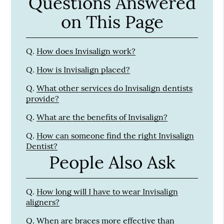
Questions Answered
on This Page
Q.
How does Invisalign work?
Q.
How is Invisalign placed?
Q.
What other services do Invisalign dentists
provide?
Q.
What are the benefits of Invisalign?
Q.
How can someone find the right Invisalign
Dentist?
People Also Ask
Q.
How long will I have to wear Invisalign
aligners?
Q.
When are braces more effective than