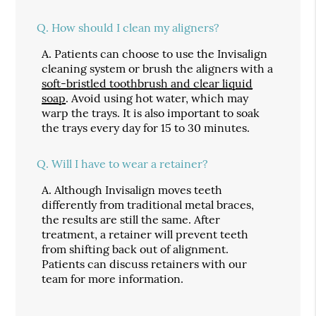
Q.
How should I clean my aligners?
A.
Patients can choose to use the Invisalign
cleaning system or brush the aligners with a
soft-bristled toothbrush and clear liquid
soap
. Avoid using hot water, which may
warp the trays. It is also important to soak
the trays every day for 15 to 30 minutes.
Q.
Will I have to wear a retainer?
A.
Although Invisalign moves teeth
differently from traditional metal braces,
the results are still the same. After
treatment, a retainer will prevent teeth
from shifting back out of alignment.
Patients can discuss retainers with our
team for more information.