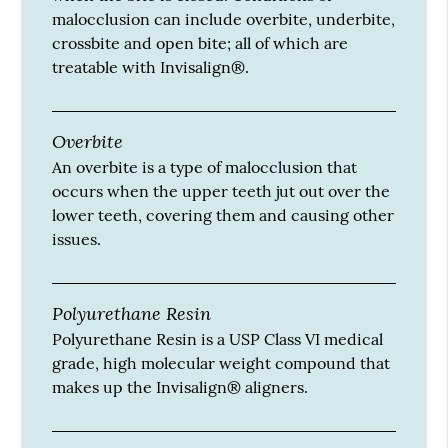
malocclusion can include overbite, underbite,
crossbite and open bite; all of which are
treatable with Invisalign®.
Overbite
An overbite is a type of malocclusion that
occurs when the upper teeth jut out over the
lower teeth, covering them and causing other
issues.
Polyurethane Resin
Polyurethane Resin is a USP Class VI medical
grade, high molecular weight compound that
makes up the Invisalign® aligners.