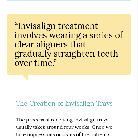
“Invisalign treatment
involves wearing a series of
clear aligners that
gradually straighten teeth
over time.”
The Creation of Invisalign Trays
The process of receiving Invisalign trays
usually takes around four weeks. Once we
take impressions or scans of the patient's