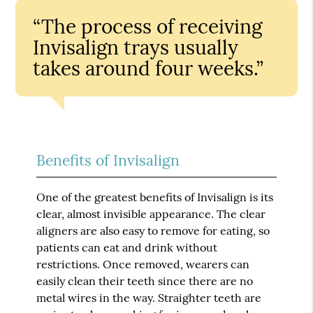
“The process of receiving
Invisalign trays usually
takes around four weeks.”
Benefits of Invisalign
One of the greatest benefits of Invisalign is its
clear, almost invisible appearance. The clear
aligners are also easy to remove for eating, so
patients can eat and drink without
restrictions. Once removed, wearers can
easily clean their teeth since there are no
metal wires in the way. Straighter teeth are