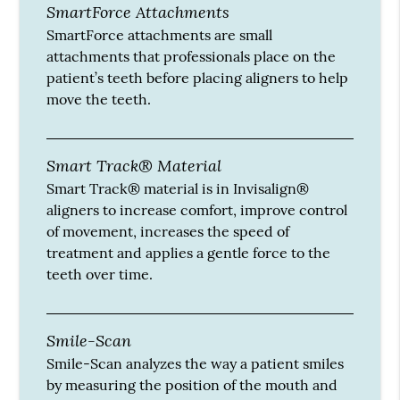
SmartForce Attachments
SmartForce attachments are small
attachments that professionals place on the
patient’s teeth before placing aligners to help
move the teeth.
Smart Track® Material
Smart Track® material is in Invisalign®
aligners to increase comfort, improve control
of movement, increases the speed of
treatment and applies a gentle force to the
teeth over time.
Smile-Scan
Smile-Scan analyzes the way a patient smiles
by measuring the position of the mouth and