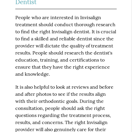
Dentist
People who are interested in Invisalign
treatment should conduct thorough research
to find the right Invisalign dentist. It is crucial
to find a skilled and reliable dentist since the
provider will dictate the quality of treatment
results. People should research the dentist's
education, training, and certifications to
ensure that they have the right experience
and knowledge.
It is also helpful to look at reviews and before
and after photos to see if the results align
with their orthodontic goals. During the
consultation, people should ask the right
questions regarding the treatment process,
results, and concerns. The right Invisalign
provider will also genuinely care for their