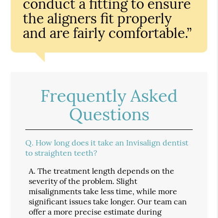
conduct a fitting to ensure
the aligners fit properly
and are fairly comfortable.”
Frequently Asked
Questions
Q.
How long does it take an Invisalign dentist
to straighten teeth?
A.
The treatment length depends on the
severity of the problem. Slight
misalignments take less time, while more
significant issues take longer. Our team can
offer a more precise estimate during