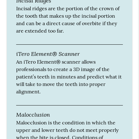
Incisal Ridges
Incisal ridges are the portion of the crown of
the tooth that makes up the incisal portion
and can be a direct cause of overbite if they
are extended too far.
iTero Element® Scanner
An iTero Element® scanner allows
professionals to create a 3D image of the
patient’s teeth in minutes and predict what it
will take to move the teeth into proper
alignment.
Malocclusion
Malocclusion is the condition in which the
upper and lower teeth do not meet properly
when the bite is closed. Conditions of