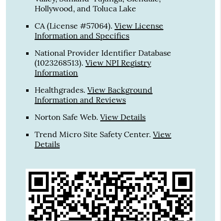
Hollywood, and Toluca Lake
CA (License #57064)
.
View License
Information and Specifics
National Provider Identifier Database
(1023268513).
View NPI Registry
Information
Healthgrades
.
View Background
Information and Reviews
Norton Safe Web
.
View Details
Trend Micro Site Safety Center
.
View
Details