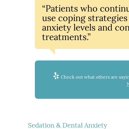
“Patients who contin
use coping strategies
anxiety levels and con
treatments.”
Check out what others are sayin
Sedation & Dental Anxiety