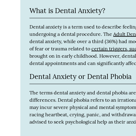
What is Dental Anxiety?
Dental anxiety is a term used to describe feeling
undergoing a dental procedure. The
Adult Den
dental anxiety, while over a third (36%) had m
of fear or trauma related to
certain triggers, su
brought on in early childhood. However, dental 
dental appointments and can significantly affec
Dental Anxiety or Dental Phobia
The terms dental anxiety and dental phobia are
differences. Dental phobia refers to an irrationa
may incur severe physical and mental symptom
racing heartbeat, crying, panic, and withdrawal
advised to seek psychological help as their anx