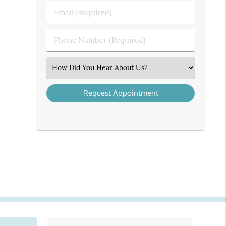
Last
Email
Name
(Required)
(Required)
Phone
Number
(Required)
Select
an
Option