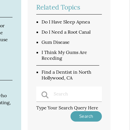
Related Topics
Do I Have Sleep Apnea
 or
Do I Need a Root Canal
me
ause
Gum Disease
I Think My Gums Are
Receding
Find a Dentist in North
Hollywood, CA
 who
ting,
Type Your Search Query Here