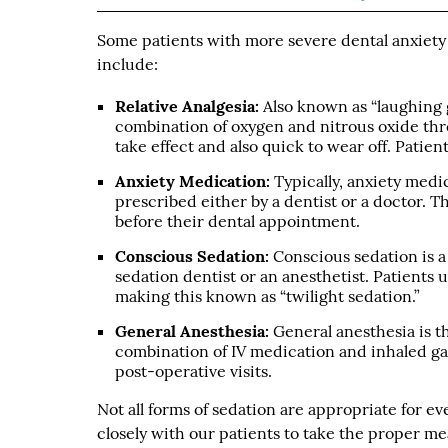
Some patients with more severe dental anxiet
include:
Relative Analgesia:
Also known as “laughing ga
combination of oxygen and nitrous oxide thro
take effect and also quick to wear off. Patie
Anxiety Medication:
Typically, anxiety medic
prescribed either by a dentist or a doctor. T
before their dental appointment.
Conscious Sedation:
Conscious sedation is a
sedation dentist or an anesthetist. Patients u
making this known as “twilight sedation.”
General Anesthesia:
General anesthesia is t
combination of IV medication and inhaled gase
post-operative visits.
Not all forms of sedation are appropriate for 
closely with our patients to take the proper m