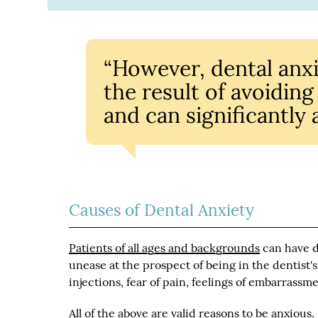
“However, dental anxi
the result of avoidin
and can significantly a
Causes of Dental Anxiety
Patients of all ages and backgrounds
can have d
unease at the prospect of being in the dentist's 
injections, fear of pain, feelings of embarrassme
All of the above are valid reasons to be anxious.