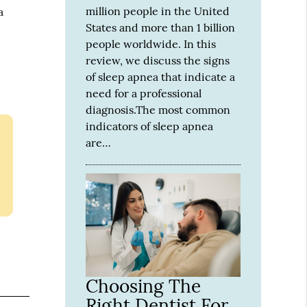
million people in the United
a
States and more than 1 billion
people worldwide. In this
review, we discuss the signs
of sleep apnea that indicate a
need for a professional
diagnosis.The most common
indicators of sleep apnea
are…
Choosing The
Right Dentist For