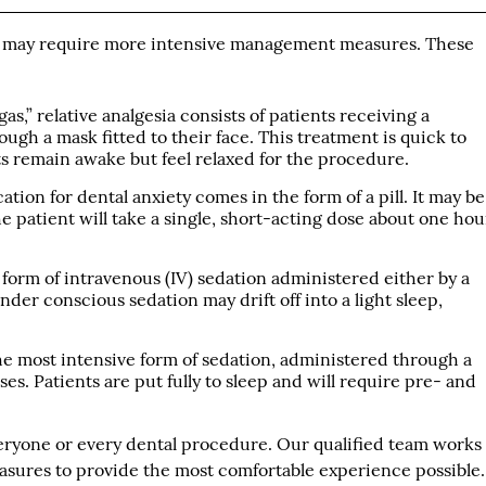
y may require more intensive management measures. These
s,” relative analgesia consists of patients receiving a
ugh a mask fitted to their face. This treatment is quick to
nts remain awake but feel relaxed for the procedure.
ation for dental anxiety comes in the form of a pill. It may be
he patient will take a single, short-acting dose about one hou
 form of intravenous (IV) sedation administered either by a
nder conscious sedation may drift off into a light sleep,
he most intensive form of sedation, administered through a
s. Patients are put fully to sleep and will require pre- and
everyone or every dental procedure. Our qualified team works
easures to provide the most comfortable experience possible.