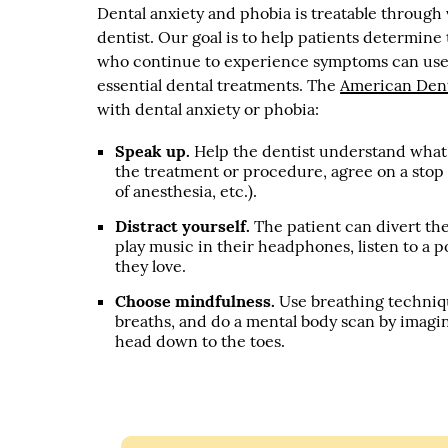
Dental anxiety and phobia is treatable throug
dentist. Our goal is to help patients determine
who continue to experience symptoms can use c
essential dental treatments. The
American Dent
with dental anxiety or phobia:
Speak up.
Help the dentist understand what t
the treatment or procedure, agree on a stop
of anesthesia, etc.).
Distract yourself.
The patient can divert th
play music in their headphones, listen to a po
they love.
Choose mindfulness.
Use breathing techniqu
breaths, and do a mental body scan by imagin
head down to the toes.