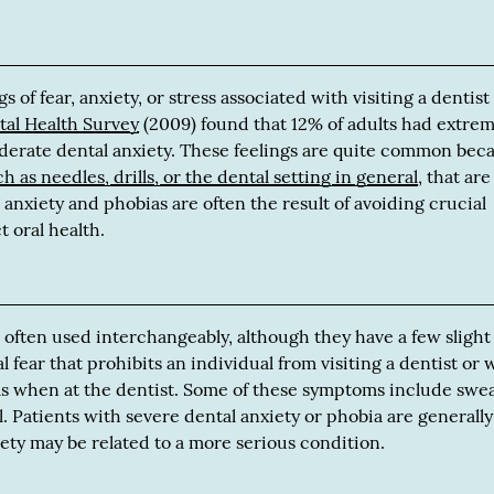
s of fear, anxiety, or stress associated with visiting a dentist
tal Health Survey
(2009) found that 12% of adults had extre
oderate dental anxiety. These feelings are quite common bec
ch as needles, drills, or the dental setting in general
, that are
anxiety and phobias are often the result of avoiding crucial
t oral health.
 often used interchangeably, although they have a few slight
l fear that prohibits an individual from visiting a dentist or
s when at the dentist. Some of these symptoms include swea
. Patients with severe dental anxiety or phobia are generally
iety may be related to a more serious condition.