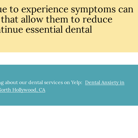
ue to experience symptoms can
 that allow them to reduce
tinue essential dental
g about our dental services on Yelp:
Dental Anxiety in
North Hollywood, CA