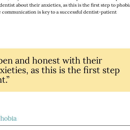
ntist about their anxieties, as this is the first step to phobi
communication is key to a successful dentist-patient
pen and honest with their
ieties, as this is the first step
t.”
Phobia