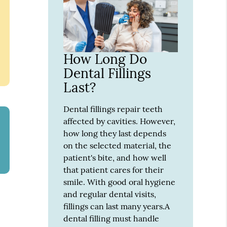
How Long Do
Dental Fillings
Last?
Dental fillings repair teeth
affected by cavities. However,
how long they last depends
on the selected material, the
patient's bite, and how well
that patient cares for their
smile. With good oral hygiene
and regular dental visits,
fillings can last many years.A
dental filling must handle