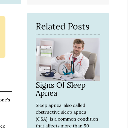
Related Posts
Signs Of Sleep
Apnea
one's
Sleep apnea, also called
obstructive sleep apnea
(OSA), is a common condition
that affects more than 50
nce.