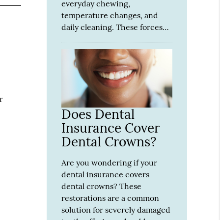
everyday chewing,
temperature changes, and
daily cleaning. These forces…
r
Does Dental
Insurance Cover
Dental Crowns?
Are you wondering if your
dental insurance covers
dental crowns? These
restorations are a common
solution for severely damaged