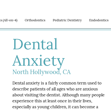
ts
Orthodontics
Pediatric Dentistry
Endodontics
Dental
Anxiety
North Hollywood, CA
Dental anxiety is a fairly common term used to
describe patients of all ages who are anxious
about visiting the dentist. Although many people
experience this at least once in their lives,
especially as young children, it can become a