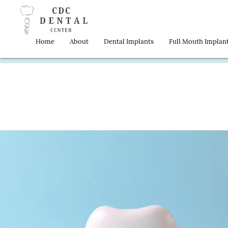
Home
About
Dental Implants
Full Mouth Implan