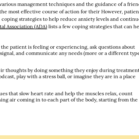
h various management techniques and the guidance of a frien
 the most effective course of action for their However, patien
oping strategies to help reduce anxiety levels and continu
al Association (ADA)
lists a few coping strategies that can h
he patient is feeling or experiencing, ask questions about
 signal, and communicate any needs (more or a different typ
eir thoughts by doing something they enjoy during treatment
dcast, play with a stress ball, or imagine they are in a place
es that slow heart rate and help the muscles relax, count
ing air coming in to each part of the body, starting from the