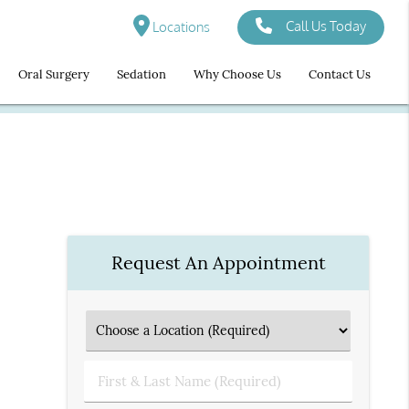
Call Us Today
Locations
Oral Surgery
Sedation
Why Choose Us
Contact Us
Request An Appointment
First
&