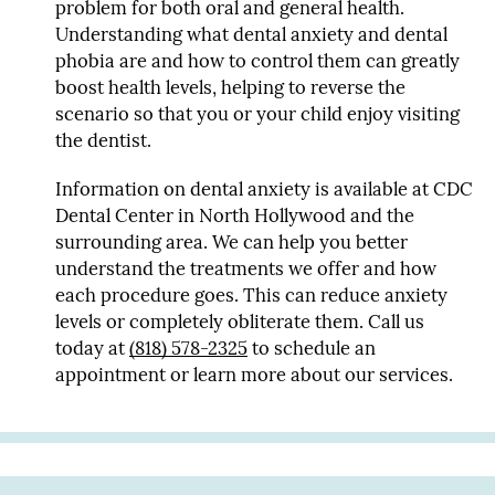
problem for both oral and general health.
Understanding what dental anxiety and dental
phobia are and how to control them can greatly
boost health levels, helping to reverse the
scenario so that you or your child enjoy visiting
the dentist.
Information on dental anxiety is available at CDC
Dental Center in North Hollywood and the
surrounding area. We can help you better
understand the treatments we offer and how
each procedure goes. This can reduce anxiety
levels or completely obliterate them. Call us
today at
(818) 578-2325
to schedule an
appointment or learn more about our services.