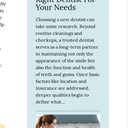
dly
Your Needs
ts
e
Choosing a new dentist can
elp
take some research. Beyond
routine cleanings and
checkups, a trusted dentist
serves as a long-term partner
e
in maintaining not only the
appearance of the smile but
;
also the function and health
of teeth and gums. Once basic
factors like location and
insurance are addressed,
deeper qualities begin to
define what…