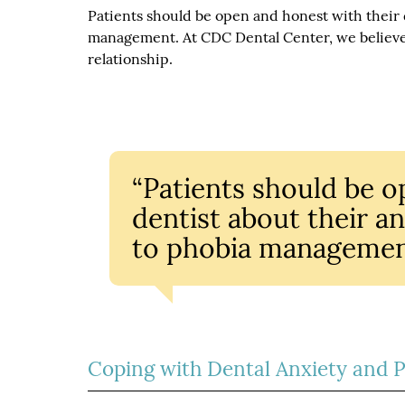
Patients should be open and honest with their de
management. At CDC Dental Center, we believe 
relationship.
“Patients should be o
dentist about their anx
to phobia managemen
Coping with Dental Anxiety and 