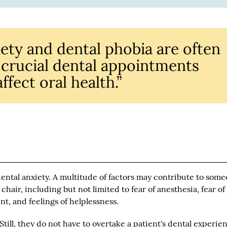
ety and dental phobia are often
g crucial dental appointments
ffect oral health.”
ental anxiety. A multitude of factors may contribute to some
chair, including but not limited to fear of anesthesia, fear of
nt, and feelings of helplessness.
 Still, they do not have to overtake a patient's dental experie