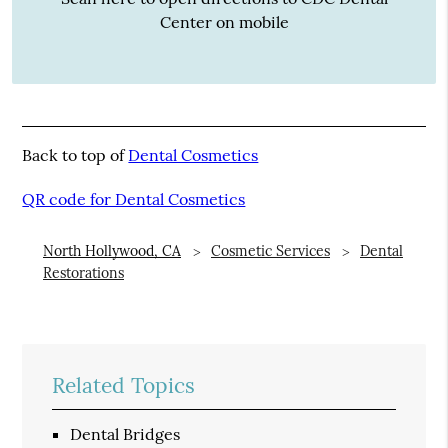
Center on mobile
Back to top of
Dental Cosmetics
QR code for Dental Cosmetics
North Hollywood, CA
Cosmetic Services
Dental
Restorations
Related Topics
Dental Bridges