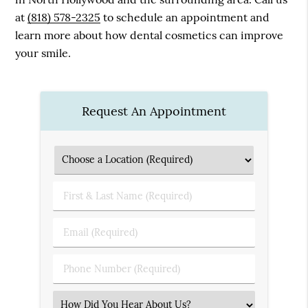
at
(818) 578-2325
to schedule an appointment and
learn more about how dental cosmetics can improve
your smile.
Request An Appointment
First
&
Last
Email
Name
(Required)
(Required)
Phone
Number
(Required)
Select