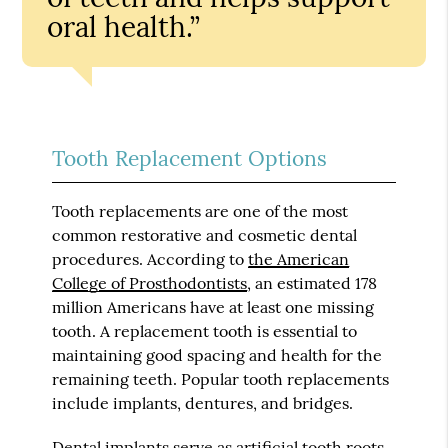
oral health.”
Tooth Replacement Options
Tooth replacements are one of the most
common restorative and cosmetic dental
procedures. According to
the American
College of Prosthodontists
, an estimated 178
million Americans have at least one missing
tooth. A replacement tooth is essential to
maintaining good spacing and health for the
remaining teeth. Popular tooth replacements
include implants, dentures, and bridges.
Dental implants serve as artificial tooth roots