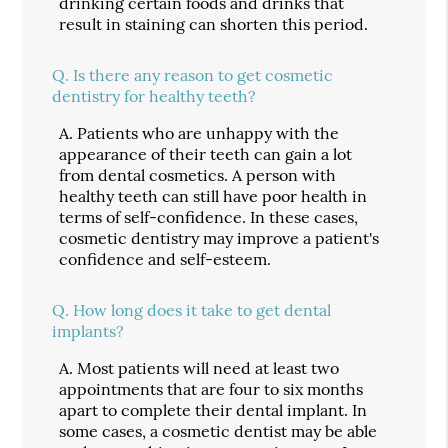
drinking certain foods and drinks that
result in staining can shorten this period.
Q.
Is there any reason to get cosmetic
dentistry for healthy teeth?
A.
Patients who are unhappy with the
appearance of their teeth can gain a lot
from dental cosmetics. A person with
healthy teeth can still have poor health in
terms of self-confidence. In these cases,
cosmetic dentistry may improve a patient's
confidence and self-esteem.
Q.
How long does it take to get dental
implants?
A.
Most patients will need at least two
appointments that are four to six months
apart to complete their dental implant. In
some cases, a cosmetic dentist may be able