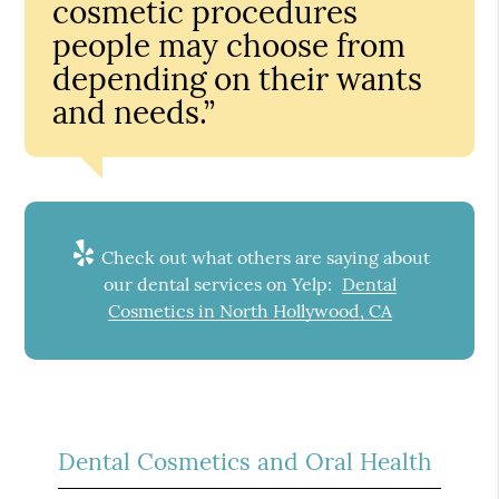
cosmetic procedures
people may choose from
depending on their wants
and needs.”
Check out what others are saying about
our dental services on Yelp:
Dental
Cosmetics in North Hollywood, CA
Dental Cosmetics and Oral Health