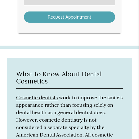
an
Option
What to Know About Dental
Cosmetics
Cosmetic dentists
work to improve the smile's
appearance rather than focusing solely on
dental health as a general dentist does.
However, cosmetic dentistry is not
considered a separate specialty by the
American Dental Association. All cosmetic