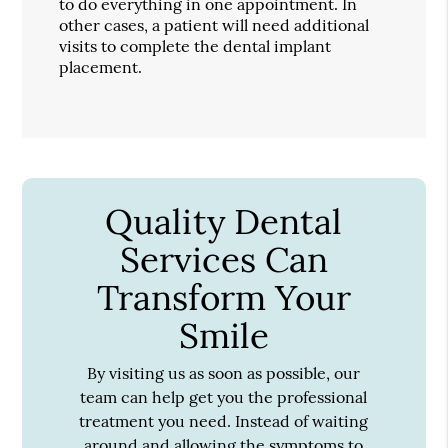
to do everything in one appointment. In
other cases, a patient will need additional
visits to complete the dental implant
placement.
Quality Dental
Services Can
Transform Your
Smile
By visiting us as soon as possible, our
team can help get you the professional
treatment you need. Instead of waiting
around and allowing the symptoms to