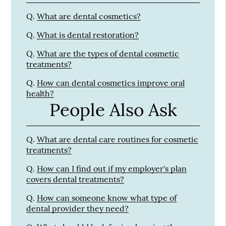
Q.
What are dental cosmetics?
Q.
What is dental restoration?
Q.
What are the types of dental cosmetic
treatments?
Q.
How can dental cosmetics improve oral
health?
People Also Ask
Q.
What are dental care routines for cosmetic
treatments?
Q.
How can I find out if my employer's plan
covers dental treatments?
Q.
How can someone know what type of
dental provider they need?