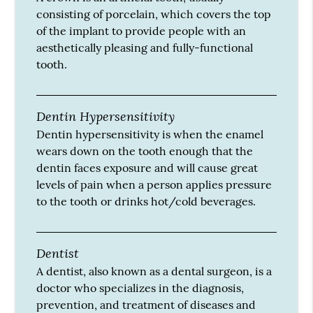
consisting of porcelain, which covers the top
of the implant to provide people with an
aesthetically pleasing and fully-functional
tooth.
Dentin Hypersensitivity
Dentin hypersensitivity is when the enamel
wears down on the tooth enough that the
dentin faces exposure and will cause great
levels of pain when a person applies pressure
to the tooth or drinks hot/cold beverages.
Dentist
A dentist, also known as a dental surgeon, is a
doctor who specializes in the diagnosis,
prevention, and treatment of diseases and