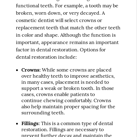
functional teeth. For example, a tooth may be
broken, worn down, or very decayed. A
cosmetic dentist will select crowns or
replacement teeth that match the other teeth
in color and shape. Although the function is
important, appearance remains an important
factor in dental restoration. Options for
dental restoration include:
Crowns:
While some crowns are placed
over healthy teeth to improve aesthetics,
in many cases, placement is needed to
support a weak or broken tooth. In those
cases, crowns enable patients to
continue chewing comfortably. Crowns
also help maintain proper spacing for the
surrounding teeth.
Fillings:
This is a common type of dental
restoration. Fillings are necessary to
prevent further decay and maintain the