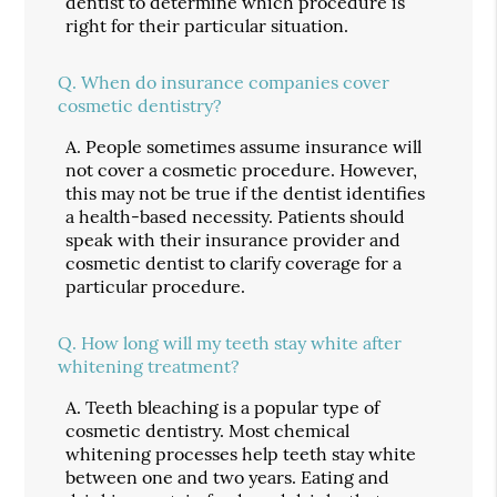
dentist to determine which procedure is
right for their particular situation.
Q.
When do insurance companies cover
cosmetic dentistry?
A.
People sometimes assume insurance will
not cover a cosmetic procedure. However,
this may not be true if the dentist identifies
a health-based necessity. Patients should
speak with their insurance provider and
cosmetic dentist to clarify coverage for a
particular procedure.
Q.
How long will my teeth stay white after
whitening treatment?
A.
Teeth bleaching is a popular type of
cosmetic dentistry. Most chemical
whitening processes help teeth stay white
between one and two years. Eating and