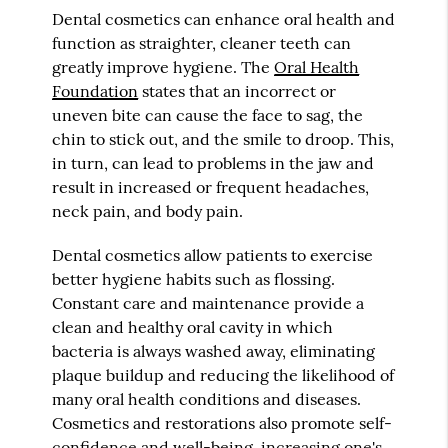
Dental cosmetics can enhance oral health and
function as straighter, cleaner teeth can
greatly improve hygiene. The
Oral Health
Foundation
states that an incorrect or
uneven bite can cause the face to sag, the
chin to stick out, and the smile to droop. This,
in turn, can lead to problems in the jaw and
result in increased or frequent headaches,
neck pain, and body pain.
Dental cosmetics allow patients to exercise
better hygiene habits such as flossing.
Constant care and maintenance provide a
clean and healthy oral cavity in which
bacteria is always washed away, eliminating
plaque buildup and reducing the likelihood of
many oral health conditions and diseases.
Cosmetics and restorations also promote self-
confidence and well-being, increasing one's