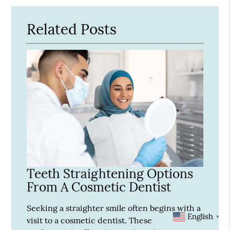
Related Posts
Teeth Straightening Options
From A Cosmetic Dentist
Seeking a straighter smile often begins with a
English
▼
visit to a cosmetic dentist. These