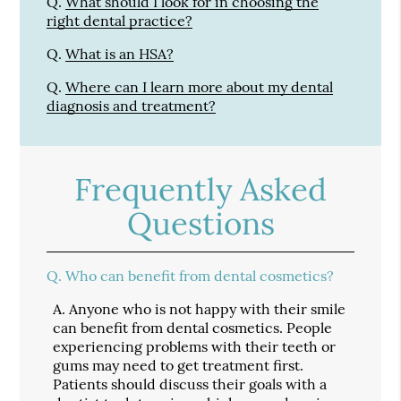
Q.
What should I look for in choosing the
right dental practice?
Q.
What is an HSA?
Q.
Where can I learn more about my dental
diagnosis and treatment?
Frequently Asked
Questions
Q.
Who can benefit from dental cosmetics?
A.
Anyone who is not happy with their smile
can benefit from dental cosmetics. People
experiencing problems with their teeth or
gums may need to get treatment first.
Patients should discuss their goals with a