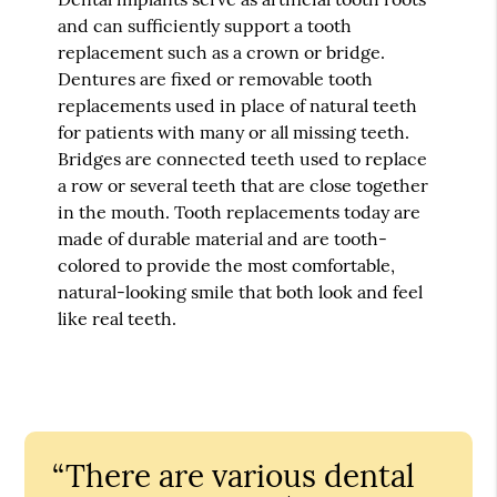
and can sufficiently support a tooth
replacement such as a crown or bridge.
Dentures are fixed or removable tooth
replacements used in place of natural teeth
for patients with many or all missing teeth.
Bridges are connected teeth used to replace
a row or several teeth that are close together
in the mouth. Tooth replacements today are
made of durable material and are tooth-
colored to provide the most comfortable,
natural-looking smile that both look and feel
like real teeth.
“There are various dental