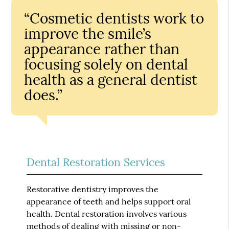
“Cosmetic dentists work to
improve the smile’s
appearance rather than
focusing solely on dental
health as a general dentist
does.”
Dental Restoration Services
Restorative dentistry improves the
appearance of teeth and helps support oral
health. Dental restoration involves various
methods of dealing with missing or non-