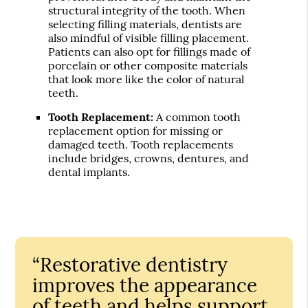
structural integrity of the tooth. When
selecting filling materials, dentists are
also mindful of visible filling placement.
Patients can also opt for fillings made of
porcelain or other composite materials
that look more like the color of natural
teeth.
Tooth Replacement:
A common tooth
replacement option for missing or
damaged teeth. Tooth replacements
include bridges, crowns, dentures, and
dental implants.
“Restorative dentistry
improves the appearance
of teeth and helps support