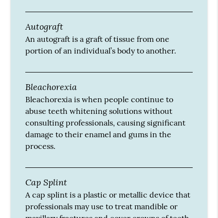
Autograft
An autograft is a graft of tissue from one
portion of an individual’s body to another.
Bleachorexia
Bleachorexia is when people continue to
abuse teeth whitening solutions without
consulting professionals, causing significant
damage to their enamel and gums in the
process.
Cap Splint
A cap splint is a plastic or metallic device that
professionals may use to treat mandible or