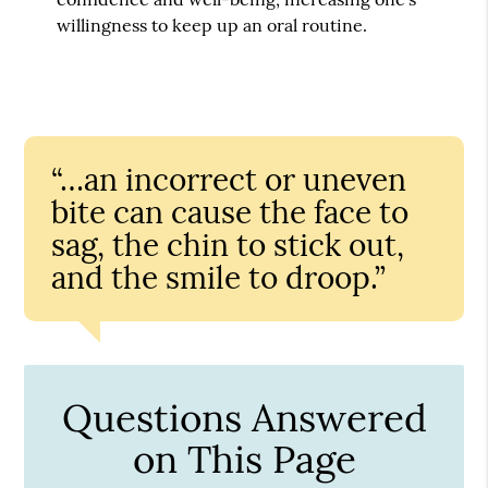
willingness to keep up an oral routine.
“…an incorrect or uneven
bite can cause the face to
sag, the chin to stick out,
and the smile to droop.”
Questions Answered
on This Page