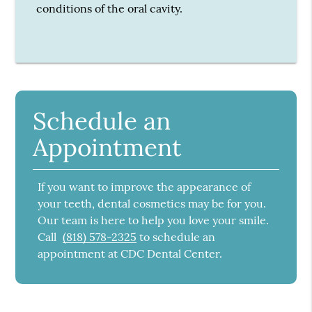
conditions of the oral cavity.
Schedule an
Appointment
If you want to improve the appearance of
your teeth, dental cosmetics may be for you.
Our team is here to help you love your smile.
Call
(818) 578-2325
to schedule an
appointment at CDC Dental Center.