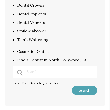
Dental Crowns
Dental Implants
Dental Veneers
Smile Makeover
Teeth Whitening
Cosmetic Dentist
Find a Dentist in North Hollywood, CA
Type Your Search Query Here