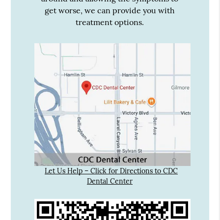
get worse, we can provide you with
treatment options.
Let Us Help – Click for Directions to CDC
Dental Center