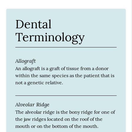
Dental
Terminology
Allograft
An allograft is a graft of tissue from a donor
within the same species as the patient that is
not a genetic relative.
Alveolar Ridge
The alveolar ridge is the bony ridge for one of
the jaw ridges located on the roof of the
mouth or on the bottom of the mouth.