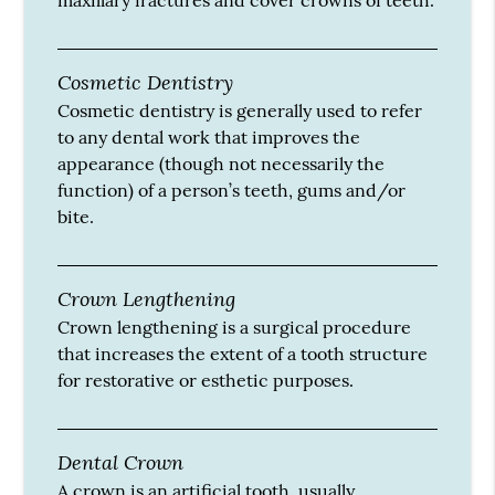
maxillary fractures and cover crowns of teeth.
Cosmetic Dentistry
Cosmetic dentistry is generally used to refer
to any dental work that improves the
appearance (though not necessarily the
function) of a person’s teeth, gums and/or
bite.
Crown Lengthening
Crown lengthening is a surgical procedure
that increases the extent of a tooth structure
for restorative or esthetic purposes.
Dental Crown
A crown is an artificial tooth, usually