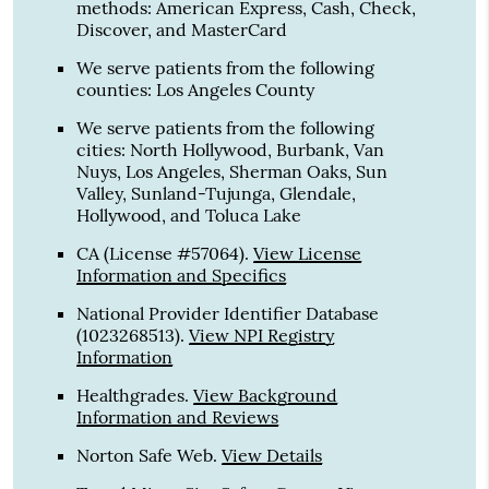
methods: American Express, Cash, Check,
Discover, and MasterCard
We serve patients from the following
counties: Los Angeles County
We serve patients from the following
cities: North Hollywood, Burbank, Van
Nuys, Los Angeles, Sherman Oaks, Sun
Valley, Sunland-Tujunga, Glendale,
Hollywood, and Toluca Lake
CA (License #57064)
.
View License
Information and Specifics
National Provider Identifier Database
(1023268513).
View NPI Registry
Information
Healthgrades
.
View Background
Information and Reviews
Norton Safe Web
.
View Details