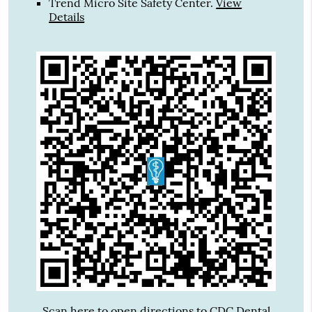
Trend Micro Site Safety Center
.
View
Details
Scan here to open directions to CDC Dental