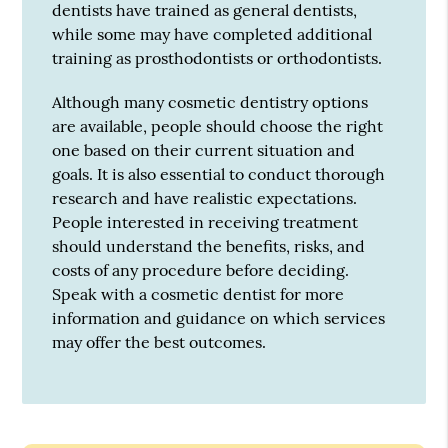
dentists have trained as general dentists,
while some may have completed additional
training as prosthodontists or orthodontists.
Although many cosmetic dentistry options
are available, people should choose the right
one based on their current situation and
goals. It is also essential to conduct thorough
research and have realistic expectations.
People interested in receiving treatment
should understand the benefits, risks, and
costs of any procedure before deciding.
Speak with a cosmetic dentist for more
information and guidance on which services
may offer the best outcomes.