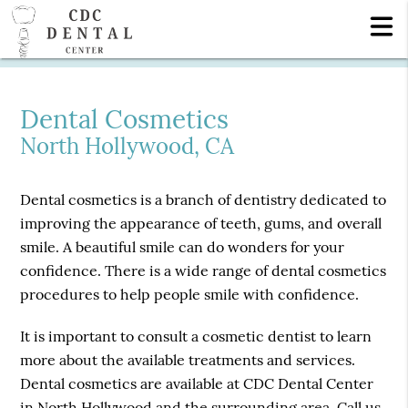
Dental Cosmetics
North Hollywood, CA
Dental cosmetics is a branch of dentistry dedicated to
improving the appearance of teeth, gums, and overall
smile. A beautiful smile can do wonders for your
confidence. There is a wide range of dental cosmetics
procedures to help people smile with confidence.
It is important to consult a cosmetic dentist to learn
more about the available treatments and services.
Dental cosmetics are available at CDC Dental Center
in North Hollywood and the surrounding area. Call us