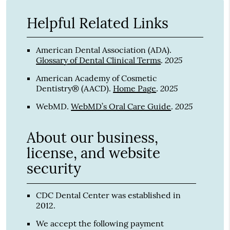
Helpful Related Links
American Dental Association (ADA)
.
2025
Glossary of Dental Clinical Terms
.
American Academy of Cosmetic
2025
Dentistry® (AACD)
.
Home Page
.
2025
WebMD
.
WebMD’s Oral Care Guide
.
About our business,
license, and website
security
CDC Dental Center was established in
2012.
We accept the following payment