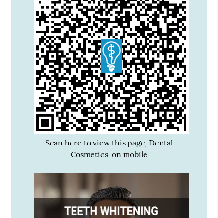
Scan here to view this page, Dental
Cosmetics, on mobile