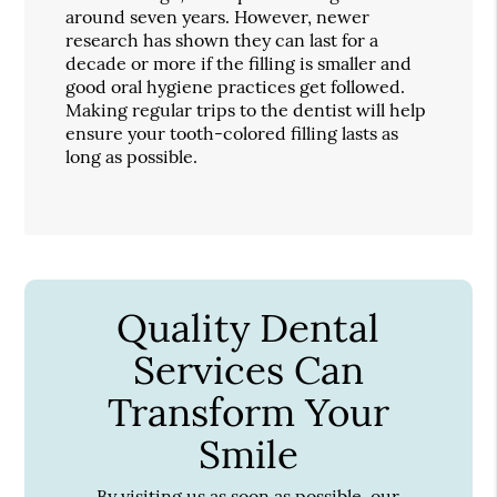
around seven years. However, newer
research has shown they can last for a
decade or more if the filling is smaller and
good oral hygiene practices get followed.
Making regular trips to the dentist will help
ensure your tooth-colored filling lasts as
long as possible.
Quality Dental
Services Can
Transform Your
Smile
By visiting us as soon as possible, our