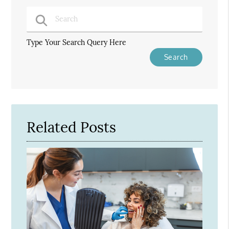
Type Your Search Query Here
Related Posts