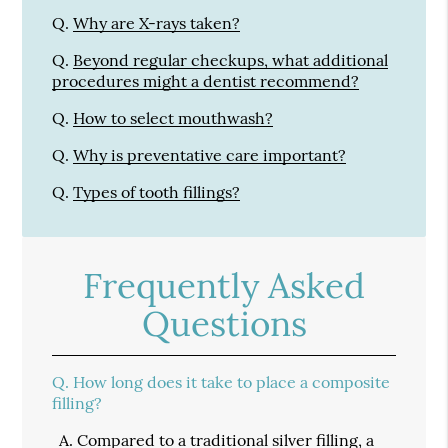
Q.
Why are X-rays taken?
Q.
Beyond regular checkups, what additional
procedures might a dentist recommend?
Q.
How to select mouthwash?
Q.
Why is preventative care important?
Q.
Types of tooth fillings?
Frequently Asked
Questions
Q.
How long does it take to place a composite
filling?
A.
Compared to a traditional silver filling, a