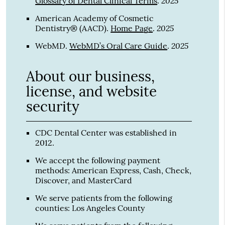
2025
Glossary of Dental Clinical Terms
.
American Academy of Cosmetic
2025
Dentistry® (AACD)
.
Home Page
.
2025
WebMD
.
WebMD’s Oral Care Guide
.
About our business,
license, and website
security
CDC Dental Center was established in
2012.
We accept the following payment
methods: American Express, Cash, Check,
Discover, and MasterCard
We serve patients from the following
counties: Los Angeles County