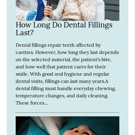
How Long Do Dental Fillings
Last?
Dental fillings repair teeth affected by
cavities. However, how long they last depends
on the selected material, the patient's bite,
and how well that patient cares for their
smile. With good oral hygiene and regular
dental visits, fillings can last many years.A
dental filling must handle everyday chewing,
temperature changes, and daily cleaning.
These forces…