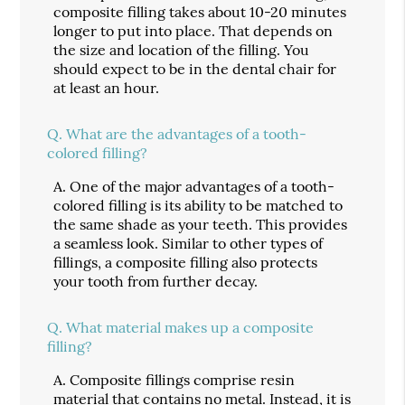
composite filling takes about 10-20 minutes
longer to put into place. That depends on
the size and location of the filling. You
should expect to be in the dental chair for
at least an hour.
Q.
What are the advantages of a tooth-
colored filling?
A.
One of the major advantages of a tooth-
colored filling is its ability to be matched to
the same shade as your teeth. This provides
a seamless look. Similar to other types of
fillings, a composite filling also protects
your tooth from further decay.
Q.
What material makes up a composite
filling?
A.
Composite fillings comprise resin
material that contains no metal. Instead, it is