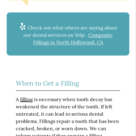
Check out what others are saying about
our dental services on Yelp:
Composite
Fillings in North Hollywood, CA
When to Get a Filling
A
filling
is necessary when tooth decay has
weakened the structure of the tooth. If left
untreated, it can lead to serious dental
problems. Fillings repair a tooth that has been
cracked, broken, or worn down. We can
inform patients if they require a filling.