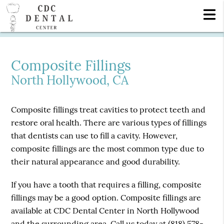
Composite Fillings
North Hollywood, CA
Composite fillings treat cavities to protect teeth and
restore oral health. There are various types of fillings
that dentists can use to fill a cavity. However,
composite fillings are the most common type due to
their natural appearance and good durability.
If you have a tooth that requires a filling, composite
fillings may be a good option. Composite fillings are
available at CDC Dental Center in North Hollywood
and the surrounding area. Call us today at
(818) 578-