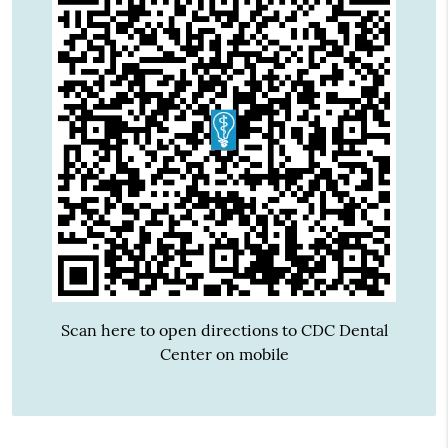
Scan here to open directions to CDC Dental
Center on mobile