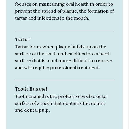
focuses on maintaining oral health in order to
prevent the spread of plaque, the formation of
tartar and infections in the mouth.
Tartar
Tartar forms when plaque builds up on the
surface of the teeth and calcifies into a hard
surface that is much more difficult to remove
and will require professional treatment.
Tooth Enamel
Tooth enamel is the protective visible outer
surface of a tooth that contains the dentin
and dental pulp.