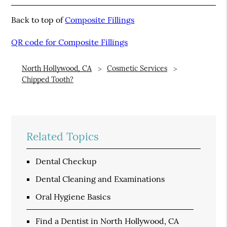
Back to top of
Composite Fillings
QR code for Composite Fillings
North Hollywood, CA
Cosmetic Services
Chipped Tooth?
Related Topics
Dental Checkup
Dental Cleaning and Examinations
Oral Hygiene Basics
Find a Dentist in North Hollywood, CA