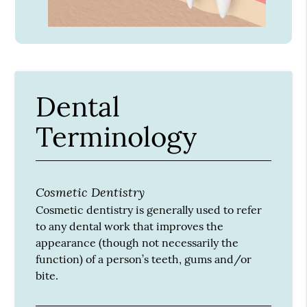
Dental
Terminology
Cosmetic Dentistry
Cosmetic dentistry is generally used to refer
to any dental work that improves the
appearance (though not necessarily the
function) of a person’s teeth, gums and/or
bite.