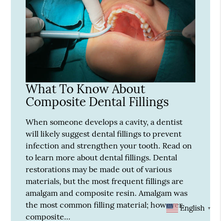
What To Know About
Composite Dental Fillings
When someone develops a cavity, a dentist
will likely suggest dental fillings to prevent
infection and strengthen your tooth. Read on
to learn more about dental fillings. Dental
restorations may be made out of various
materials, but the most frequent fillings are
amalgam and composite resin. Amalgam was
the most common filling material; however,
English
▼
composite…