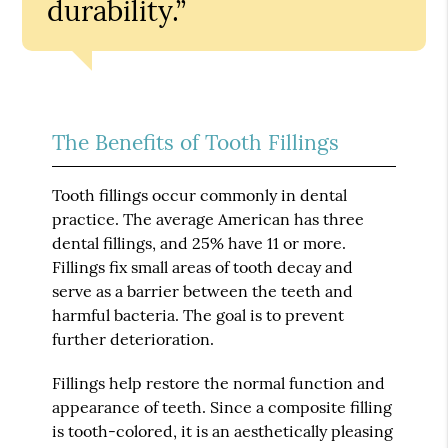
durability.”
The Benefits of Tooth Fillings
Tooth fillings occur commonly in dental
practice. The average American has three
dental fillings, and 25% have 11 or more.
Fillings fix small areas of tooth decay and
serve as a barrier between the teeth and
harmful bacteria. The goal is to prevent
further deterioration.
Fillings help restore the normal function and
appearance of teeth. Since a composite filling
is tooth-colored, it is an aesthetically pleasing