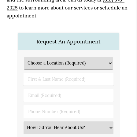
2325
to learn more about our services or schedule an
appointment.
Request An Appointment
First
&
Last
Email
Name
(Required)
(Required)
Phone
Number
(Required)
Select
an