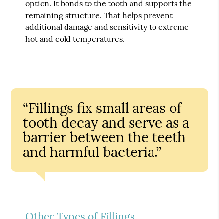
option. It bonds to the tooth and supports the
remaining structure. That helps prevent
additional damage and sensitivity to extreme
hot and cold temperatures.
“Fillings fix small areas of
tooth decay and serve as a
barrier between the teeth
and harmful bacteria.”
Other Types of Fillings