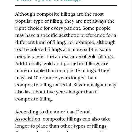
Although composite fillings are the most
popular type of filling, they are not always the
right choice for every patient. Some people
may have a specific aesthetic preference for a
different kind of filling. For example, although
tooth-colored fillings are more subtle, some
people prefer the appearance of gold fillings.
Additionally, gold and porcelain fillings are
more durable than composite fillings. They
may last 10 or more years longer than
composite filling material. Silver amalgam may
also last about five years longer than a
composite filling.
According to the
American Dental
Association
, composite fillings can also take
longer to place than other types of fillings.