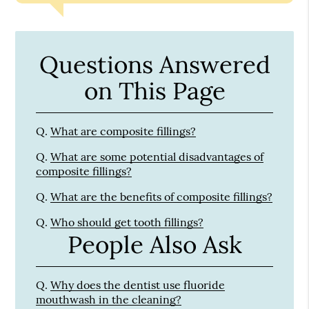
Questions Answered
on This Page
Q.
What are composite fillings?
Q.
What are some potential disadvantages of
composite fillings?
Q.
What are the benefits of composite fillings?
Q.
Who should get tooth fillings?
People Also Ask
Q.
Why does the dentist use fluoride
mouthwash in the cleaning?