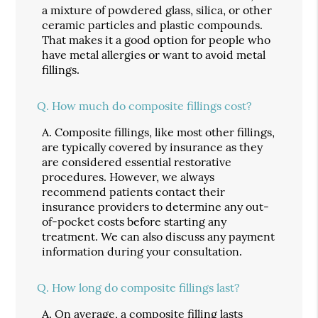
a mixture of powdered glass, silica, or other
ceramic particles and plastic compounds.
That makes it a good option for people who
have metal allergies or want to avoid metal
fillings.
Q.
How much do composite fillings cost?
A.
Composite fillings, like most other fillings,
are typically covered by insurance as they
are considered essential restorative
procedures. However, we always
recommend patients contact their
insurance providers to determine any out-
of-pocket costs before starting any
treatment. We can also discuss any payment
information during your consultation.
Q.
How long do composite fillings last?
A.
On average, a composite filling lasts