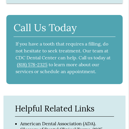
Call Us Today
If you have a tooth that requires a filling, do
not hesitate to seek treatment. Our team at
CDC Dental Center can help. Call us today at
(818) 578-2325
to learn more about our
services or schedule an appointment.
Helpful Related Links
American Dental Association (ADA)
.