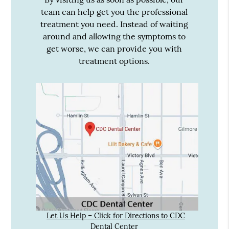
team can help get you the professional
treatment you need. Instead of waiting
around and allowing the symptoms to
get worse, we can provide you with
treatment options.
Let Us Help – Click for Directions to CDC
Dental Center