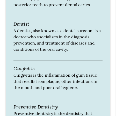
posterior teeth to prevent dental caries.
Dentist
A dentist, also known as a dental surgeon, is a
doctor who specializes in the diagnosis,
prevention, and treatment of diseases and
conditions of the oral cavity.
Gingivitis
Gingivitis is the inflammation of gum tissue
that results from plaque, other infections in
the mouth and poor oral hygiene.
Preventive Dentistry
Preventive dentistry is the dentistry that