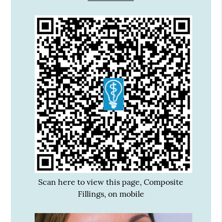
Scan here to view this page, Composite
Fillings, on mobile