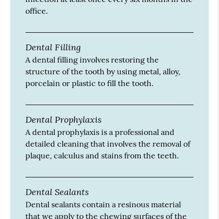
office.
Dental Filling
A dental filling involves restoring the
structure of the tooth by using metal, alloy,
porcelain or plastic to fill the tooth.
Dental Prophylaxis
A dental prophylaxis is a professional and
detailed cleaning that involves the removal of
plaque, calculus and stains from the teeth.
Dental Sealants
Dental sealants contain a resinous material
that we apply to the chewing surfaces of the