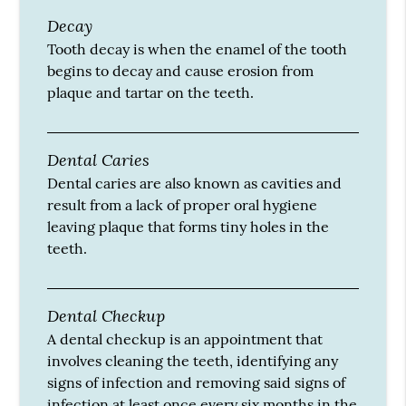
Decay
Tooth decay is when the enamel of the tooth
begins to decay and cause erosion from
plaque and tartar on the teeth.
Dental Caries
Dental caries are also known as cavities and
result from a lack of proper oral hygiene
leaving plaque that forms tiny holes in the
teeth.
Dental Checkup
A dental checkup is an appointment that
involves cleaning the teeth, identifying any
signs of infection and removing said signs of
infection at least once every six months in the