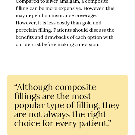
Compared to silver amalgam, a composite
filling can be more expensive. However, this
may depend on insurance coverage.
However, it is less costly than gold and
porcelain filling. Patients should discuss the
benefits and drawbacks of each option with
our dentist before making a decision.
“Although composite
fillings are the most
popular type of filling, they
are not always the right
choice for every patient.”