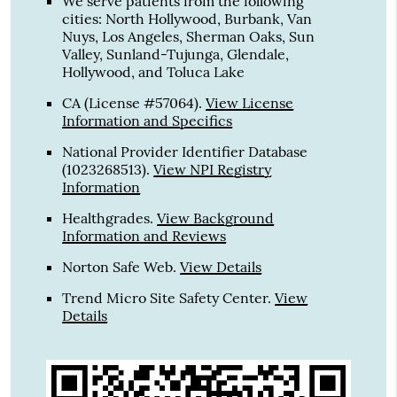
We serve patients from the following
cities: North Hollywood, Burbank, Van
Nuys, Los Angeles, Sherman Oaks, Sun
Valley, Sunland-Tujunga, Glendale,
Hollywood, and Toluca Lake
CA (License #57064)
.
View License
Information and Specifics
National Provider Identifier Database
(1023268513).
View NPI Registry
Information
Healthgrades
.
View Background
Information and Reviews
Norton Safe Web
.
View Details
Trend Micro Site Safety Center
.
View
Details