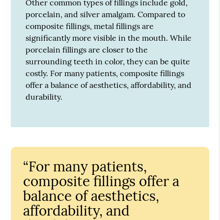
Other common types of fillings include gold,
porcelain, and silver amalgam. Compared to
composite fillings, metal fillings are
significantly more visible in the mouth. While
porcelain fillings are closer to the
surrounding teeth in color, they can be quite
costly. For many patients, composite fillings
offer a balance of aesthetics, affordability, and
durability.
“For many patients,
composite fillings offer a
balance of aesthetics,
affordability, and