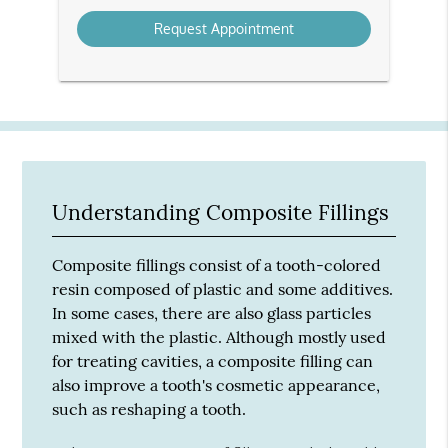
Option
Understanding Composite Fillings
Composite fillings consist of a tooth-colored
resin composed of plastic and some additives.
In some cases, there are also glass particles
mixed with the plastic. Although mostly used
for treating cavities, a composite filling can
also improve a tooth's cosmetic appearance,
such as reshaping a tooth.