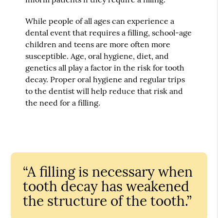
While people of all ages can experience a
dental event that requires a filling, school-age
children and teens are more often more
susceptible. Age, oral hygiene, diet, and
genetics all play a factor in the risk for tooth
decay. Proper oral hygiene and regular trips
to the dentist will help reduce that risk and
the need for a filling.
“A filling is necessary when
tooth decay has weakened
the structure of the tooth.”